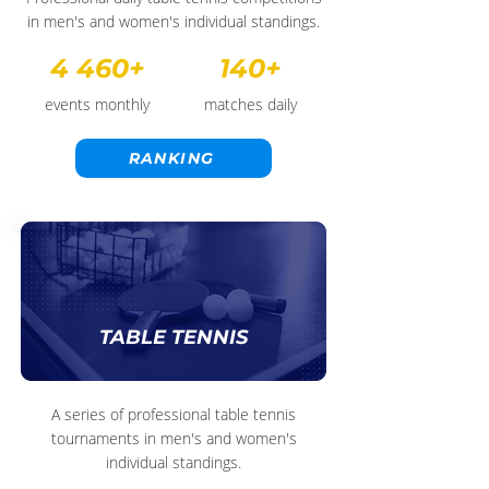
in men's and women's individual standings.
4 460+
140+
events monthly
matches daily
RANKING
TABLE TENNIS
A series of professional table tennis
tournaments in men's and women's
individual standings.