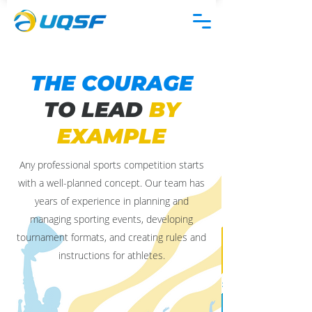
THE COURAGE
TO LEAD
BY
EXAMPLE
Any professional sports competition starts
with a well-planned concept. Our team has
years of experience in planning and
managing sporting events, developing
tournament formats, and creating rules and
instructions for athletes.