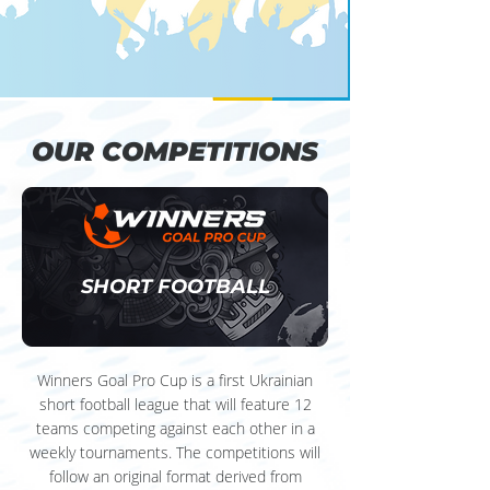
OUR COMPETITIONS
OUR COMPETITIONS
SHORT FOOTBALL
Winners Goal Pro Cup is a first Ukrainian
short football league that will feature 12
teams competing against each other in a
weekly tournaments. The competitions will
follow an original format derived from